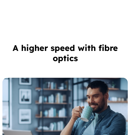
A higher speed with fibre
optics