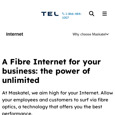
Call us at
1-866-484-
Open the searc
Open t
1007
Internet
Why choose Maskatel
A Fibre Internet for your
business: the power of
unlimited
At Maskatel, we aim high for your Internet. Allow
your employees and customers to surf via fibre
optics, a technology that offers you the best
performance.