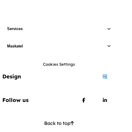
Services
Maskatel
Cookies Settings
Design
Designed by
Follow us
Follow us on Faceboo
Follow us o
Back to top