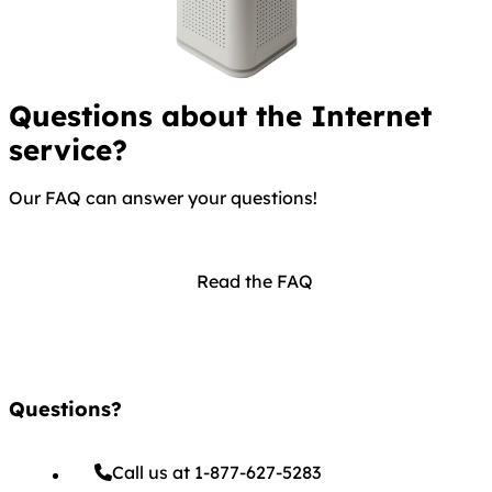
Questions about the Internet
service?
Our FAQ can answer your questions!
Read the FAQ
Questions?
Call us at 1-877-627-5283