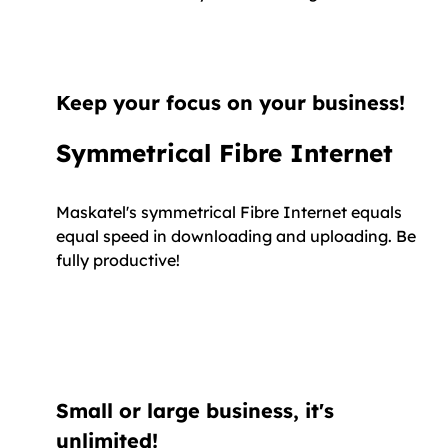
Keep your focus on your business!
Symmetrical Fibre Internet
Maskatel's symmetrical Fibre Internet equals
equal speed in downloading and uploading. Be
fully productive!
Small or large business, it's
unlimited!