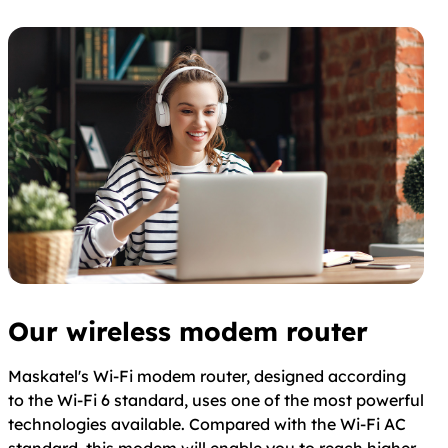
Our wireless modem router
Maskatel's Wi-Fi modem router, designed according
to the Wi-Fi 6 standard, uses one of the most powerful
technologies available. Compared with the Wi-Fi AC