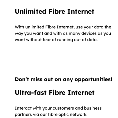
Unlimited Fibre Internet
With unlimited Fibre Internet, use your data the
way you want and with as many devices as you
want without fear of running out of data.
Don't miss out on any opportunities!
Ultra-fast Fibre Internet
Interact with your customers and business
partners via our fibre optic network!