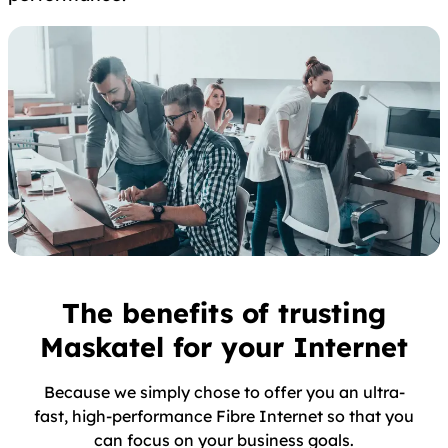
The benefits of trusting
Maskatel for your Internet
Because we simply chose to offer you an ultra-
fast, high-performance Fibre Internet so that you
can focus on your business goals.