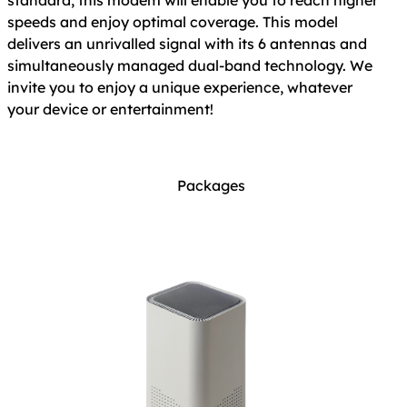
standard, this modem will enable you to reach higher
speeds and enjoy optimal coverage. This model
delivers an unrivalled signal with its 6 antennas and
simultaneously managed dual-band technology. We
invite you to enjoy a unique experience, whatever
your device or entertainment!
Packages