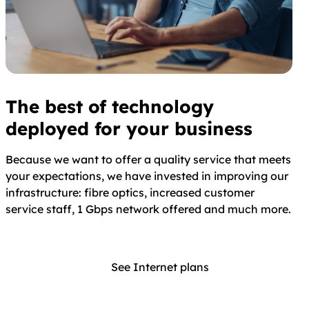
The best of technology
deployed for your business
Because we want to offer a quality service that meets
your expectations, we have invested in improving our
infrastructure: fibre optics, increased customer
service staff, 1 Gbps network offered and much more.
See Internet plans