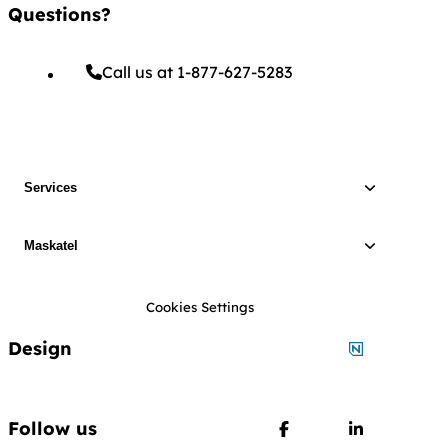
Questions?
Call us at 1-877-627-5283
Services
Maskatel
Cookies Settings
Design
Designed by
Follow us
Follow us on Faceboo
Follow us o