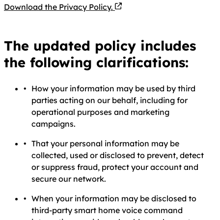
PDF file
Download the Privacy Policy.
The updated policy includes
the following clarifications:
How your information may be used by third
parties acting on our behalf, including for
operational purposes and marketing
campaigns.
That your personal information may be
collected, used or disclosed to prevent, detect
or suppress fraud, protect your account and
secure our network.
When your information may be disclosed to
third-party smart home voice command