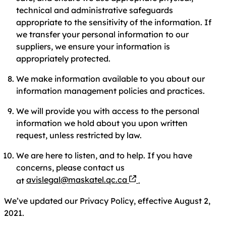
technical and administrative safeguards
appropriate to the sensitivity of the information. If
we transfer your personal information to our
suppliers, we ensure your information is
appropriately protected.
We make information available to you about our
information management policies and practices.
We will provide you with access to the personal
information we hold about you upon written
request, unless restricted by law.
We are here to listen, and to help. If you have
concerns, please contact us
avislegal@maskatel.qc.ca
at
.
We’ve updated our Privacy Policy, effective August 2,
2021.