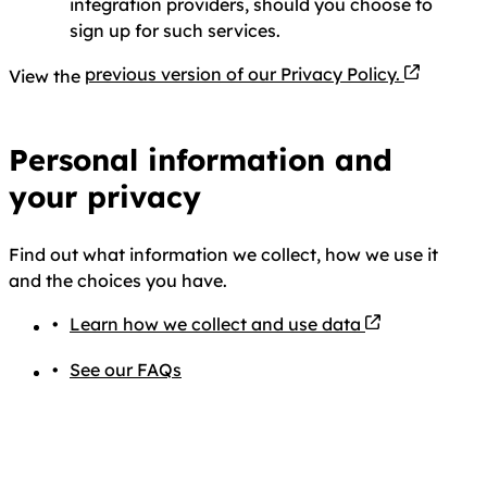
integration providers, should you choose to
sign up for such services.
PDF file
previous version of our Privacy Policy.
View the
Personal information and
your privacy
Find out what information we collect, how we use it
and the choices you have.
Learn how we collect and use data
See our FAQs