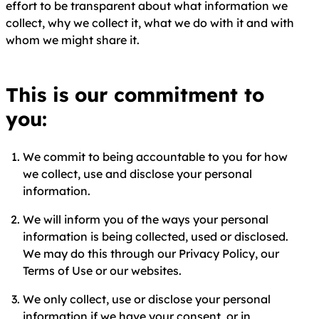
effort to be transparent about what information we
collect, why we collect it, what we do with it and with
whom we might share it.
This is our commitment to
you:
We commit to being accountable to you for how
we collect, use and disclose your personal
information.
We will inform you of the ways your personal
information is being collected, used or disclosed.
We may do this through our Privacy Policy, our
Terms of Use or our websites.
We only collect, use or disclose your personal
information if we have your consent, or in