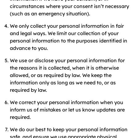
circumstances where your consent isn’t necessary
(such as an emergency situation).
We only collect your personal information in fair
and legal ways. We limit our collection of your
personal information to the purposes identified in
advance to you.
We use or disclose your personal information for
the reasons it is collected, when it is otherwise
allowed, or as required by law. We keep the
information only as long as we need to, or as
required by law.
We correct your personal information when you
inform us of mistakes or let us know updates are
required.
We do our best to keep your personal information
safe, and ensure we use appropriate physical,