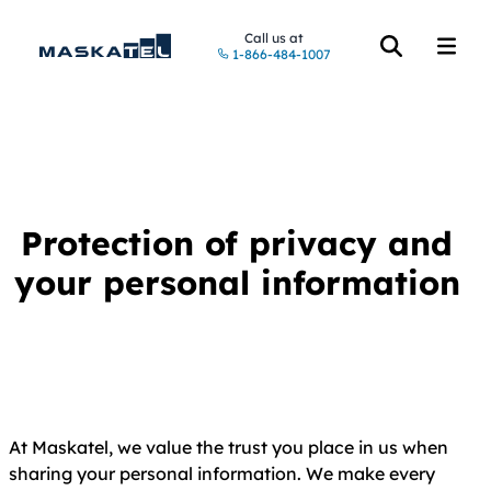
Call us at
1-866-484-1007
Open the searc
Open t
Protection of privacy and
your personal information
At Maskatel, we value the trust you place in us when
sharing your personal information. We make every