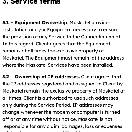
3. Service terms
3.1 – Equipment Ownership
. Maskatel provides
installation and /or Equipment necessary to ensure
the provision of any Service to the Connection point.
In this regard, Client agrees that the Equipment
remains at all times the exclusive property of
Maskatel. The Equipment must remain, at the address
where the Maskatel Services have been installed.
3.2 – Ownership of IP addresses.
Client agrees that
the IP addresses registered and assigned to Client by
Maskatel remain the exclusive property of Maskatel at
all times. Client is authorized to use such addresses
only during the Service Period. IP addresses may
change whenever the modem or computer is turned
off or at any time without notice. Maskatel is not
responsible for any claim, damages, loss or expenses