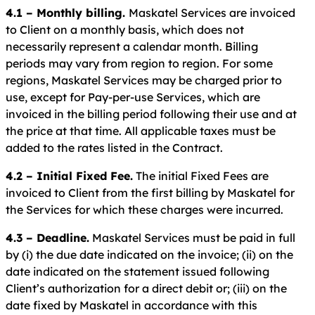
4.1 – Monthly billing.
Maskatel Services are invoiced
to Client on a monthly basis, which does not
necessarily represent a calendar month. Billing
periods may vary from region to region. For some
regions, Maskatel Services may be charged prior to
use, except for Pay-per-use Services, which are
invoiced in the billing period following their use and at
the price at that time. All applicable taxes must be
added to the rates listed in the Contract.
4.2 – Initial Fixed Fee.
The initial Fixed Fees are
invoiced to Client from the first billing by Maskatel for
the Services for which these charges were incurred.
4.3 – Deadline.
Maskatel Services must be paid in full
by (i) the due date indicated on the invoice; (ii) on the
date indicated on the statement issued following
Client’s authorization for a direct debit or; (iii) on the
date fixed by Maskatel in accordance with this