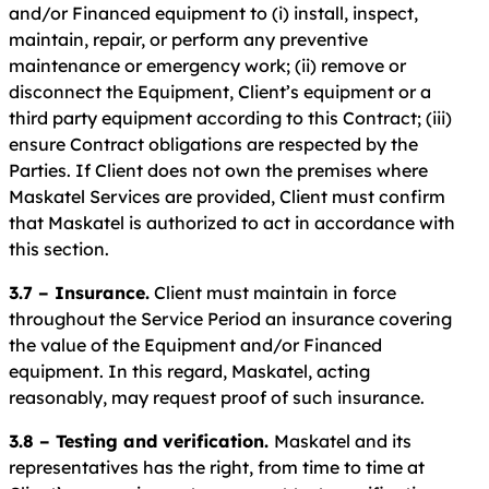
and/or Financed equipment to (i) install, inspect,
maintain, repair, or perform any preventive
maintenance or emergency work; (ii) remove or
disconnect the Equipment, Client’s equipment or a
third party equipment according to this Contract; (iii)
ensure Contract obligations are respected by the
Parties. If Client does not own the premises where
Maskatel Services are provided, Client must confirm
that Maskatel is authorized to act in accordance with
this section.
3.7 – Insurance.
Client must maintain in force
throughout the Service Period an insurance covering
the value of the Equipment and/or Financed
equipment. In this regard, Maskatel, acting
reasonably, may request proof of such insurance.
3.8 – Testing and verification.
Maskatel and its
representatives has the right, from time to time at