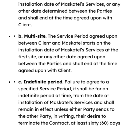
installation date of Maskatel’s Services, or any
other date determined between the Parties
and shall end at the time agreed upon with
Client.
b. Multi-site.
The Service Period agreed upon
between Client and Maskatel starts on the
installation date of Maskatel’s Services at the
first site, or any other date agreed upon
between the Parties and shall end at the time
agreed upon with Client.
c. Indefinite period.
Failure to agree to a
specified Service Period, it shall be for an
indefinite period of time, from the date of
installation of Maskatel’s Services and shall
remain in effect unless either Party sends to
the other Party, in writing, their desire to
terminate the Contract, at least sixty (60) days