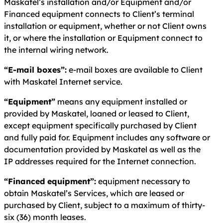
Maskatel’s installation and/or Equipment and/or
Financed equipment connects to Client’s terminal
installation or equipment, whether or not Client owns
it, or where the installation or Equipment connect to
the internal wiring network.
“E-mail boxes”:
e-mail boxes are available to Client
with Maskatel Internet service.
“Equipment”
means any equipment installed or
provided by Maskatel, loaned or leased to Client,
except equipment specifically purchased by Client
and fully paid for. Equipment includes any software or
documentation provided by Maskatel as well as the
IP addresses required for the Internet connection.
“Financed equipment”:
equipment necessary to
obtain Maskatel’s Services, which are leased or
purchased by Client, subject to a maximum of thirty-
six (36) month leases.