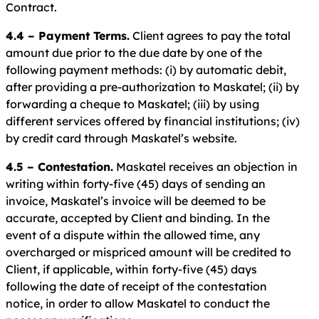
Contract.
4.4 – Payment Terms.
Client agrees to pay the total
amount due prior to the due date by one of the
following payment methods: (i) by automatic debit,
after providing a pre-authorization to Maskatel; (ii) by
forwarding a cheque to Maskatel; (iii) by using
different services offered by financial institutions; (iv)
by credit card through Maskatel’s website.
4.5 – Contestation.
Maskatel receives an objection in
writing within forty-five (45) days of sending an
invoice, Maskatel’s invoice will be deemed to be
accurate, accepted by Client and binding. In the
event of a dispute within the allowed time, any
overcharged or mispriced amount will be credited to
Client, if applicable, within forty-five (45) days
following the date of receipt of the contestation
notice, in order to allow Maskatel to conduct the