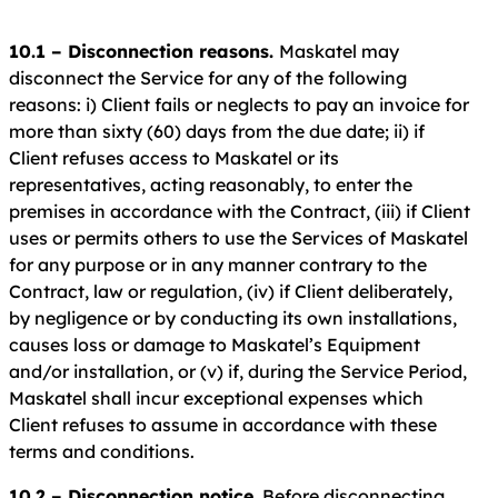
10.1 – Disconnection reasons.
Maskatel may
disconnect the Service for any of the following
reasons: i) Client fails or neglects to pay an invoice for
more than sixty (60) days from the due date; ii) if
Client refuses access to Maskatel or its
representatives, acting reasonably, to enter the
premises in accordance with the Contract, (iii) if Client
uses or permits others to use the Services of Maskatel
for any purpose or in any manner contrary to the
Contract, law or regulation, (iv) if Client deliberately,
by negligence or by conducting its own installations,
causes loss or damage to Maskatel’s Equipment
and/or installation, or (v) if, during the Service Period,
Maskatel shall incur exceptional expenses which
Client refuses to assume in accordance with these
terms and conditions.
10.2 – Disconnection notice
. Before disconnecting