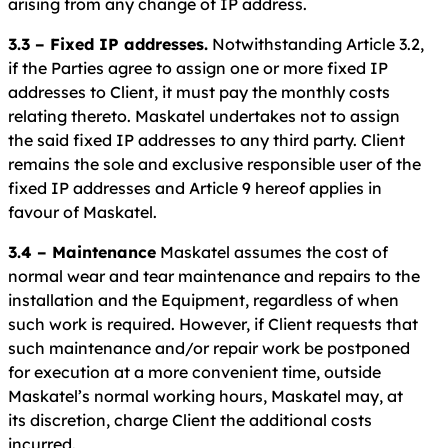
arising from any change of IP address.
3.3 – Fixed IP addresses.
Notwithstanding Article 3.2,
if the Parties agree to assign one or more fixed IP
addresses to Client, it must pay the monthly costs
relating thereto. Maskatel undertakes not to assign
the said fixed IP addresses to any third party. Client
remains the sole and exclusive responsible user of the
fixed IP addresses and Article 9 hereof applies in
favour of Maskatel.
3.4 – Maintenance
Maskatel assumes the cost of
normal wear and tear maintenance and repairs to the
installation and the Equipment, regardless of when
such work is required. However, if Client requests that
such maintenance and/or repair work be postponed
for execution at a more convenient time, outside
Maskatel’s normal working hours, Maskatel may, at
its discretion, charge Client the additional costs
incurred.