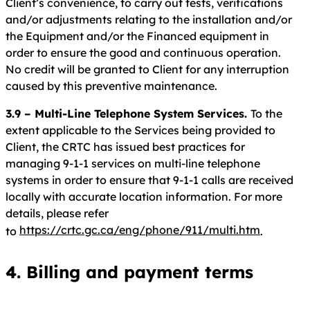
Client’s convenience, to carry out tests, verifications
and/or adjustments relating to the installation and/or
the Equipment and/or the Financed equipment in
order to ensure the good and continuous operation.
No credit will be granted to Client for any interruption
caused by this preventive maintenance.
3.9 – Multi-Line Telephone System Services.
To the
extent applicable to the Services being provided to
Client, the CRTC has issued best practices for
managing 9-1-1 services on multi-line telephone
systems in order to ensure that 9-1-1 calls are received
locally with accurate location information. For more
details, please refer
https://crtc.gc.ca/eng/phone/911/multi.htm
to
.
4. Billing and payment terms