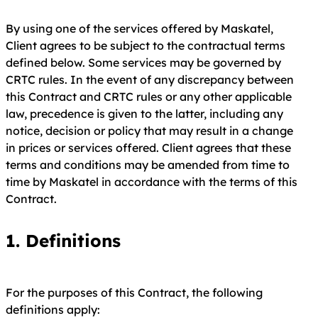
By using one of the services offered by Maskatel,
Client agrees to be subject to the contractual terms
defined below. Some services may be governed by
CRTC rules. In the event of any discrepancy between
this Contract and CRTC rules or any other applicable
law, precedence is given to the latter, including any
notice, decision or policy that may result in a change
in prices or services offered. Client agrees that these
terms and conditions may be amended from time to
time by Maskatel in accordance with the terms of this
Contract.
1.
Definitions
For the purposes of this Contract, the following
definitions apply: