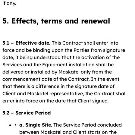
if any.
5. Effects, terms and renewal
5.1 – Effective date.
This Contract shall enter into
force and be binding upon the Parties from signature
date, it being understood that the activation of the
Services and the Equipment installation shall be
delivered or installed by Maskatel only from the
commencement date of the Contract. In the event
that there is a difference in the signature date of
Client and Maskatel representative, the Contract shall
enter into force on the date that Client signed.
5.2 – Service Period
a. Single Site.
The Service Period concluded
between Maskatel and Client starts on the