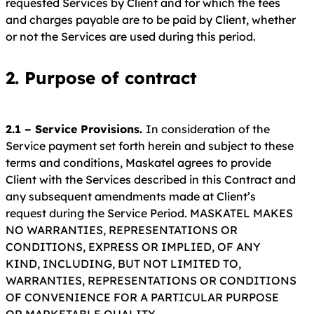
requested Services by Client and for which the fees
and charges payable are to be paid by Client, whether
or not the Services are used during this period.
2. Purpose of contract
2.1 – Service Provisions.
In consideration of the
Service payment set forth herein and subject to these
terms and conditions, Maskatel agrees to provide
Client with the Services described in this Contract and
any subsequent amendments made at Client’s
request during the Service Period. MASKATEL MAKES
NO WARRANTIES, REPRESENTATIONS OR
CONDITIONS, EXPRESS OR IMPLIED, OF ANY
KIND, INCLUDING, BUT NOT LIMITED TO,
WARRANTIES, REPRESENTATIONS OR CONDITIONS
OF CONVENIENCE FOR A PARTICULAR PURPOSE