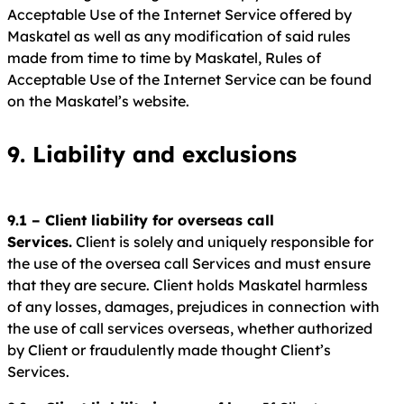
Acceptable Use of the Internet Service offered by
Maskatel as well as any modification of said rules
made from time to time by Maskatel, Rules of
Acceptable Use of the Internet Service can be found
on the Maskatel’s website.
9. Liability and exclusions
9.1 – Client liability for overseas call
Services.
Client is solely and uniquely responsible for
the use of the oversea call Services and must ensure
that they are secure. Client holds Maskatel harmless
of any losses, damages, prejudices in connection with
the use of call services overseas, whether authorized
by Client or fraudulently made thought Client’s
Services.