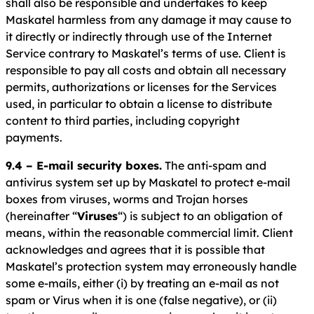
shall also be responsible and undertakes to keep
Maskatel harmless from any damage it may cause to
it directly or indirectly through use of the Internet
Service contrary to Maskatel’s terms of use. Client is
responsible to pay all costs and obtain all necessary
permits, authorizations or licenses for the Services
used, in particular to obtain a license to distribute
content to third parties, including copyright
payments.
9.4 – E-mail security boxes.
The anti-spam and
antivirus system set up by Maskatel to protect e-mail
boxes from viruses, worms and Trojan horses
(hereinafter “
Viruses
“) is subject to an obligation of
means, within the reasonable commercial limit. Client
acknowledges and agrees that it is possible that
Maskatel’s protection system may erroneously handle
some e-mails, either (i) by treating an e-mail as not
spam or Virus when it is one (false negative), or (ii)