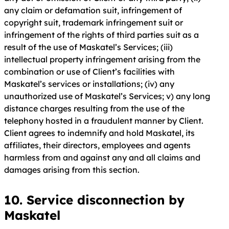
any claim or defamation suit, infringement of
copyright suit, trademark infringement suit or
infringement of the rights of third parties suit as a
result of the use of Maskatel’s Services; (iii)
intellectual property infringement arising from the
combination or use of Client’s facilities with
Maskatel’s services or installations; (iv) any
unauthorized use of Maskatel’s Services; v) any long
distance charges resulting from the use of the
telephony hosted in a fraudulent manner by Client.
Client agrees to indemnify and hold Maskatel, its
affiliates, their directors, employees and agents
harmless from and against any and all claims and
damages arising from this section.
10. Service disconnection by
Maskatel