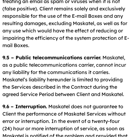
treating an email as spam or viruses when it is not
(false positive). Client remains solely and exclusively
responsible for the use of the E-mail Boxes and any
resulting damages, excluding Maskatel, as well as for
any use which would have the effect of reducing or
impairing the efficiency of the system protection of E-
mail Boxes.
9.5 – Public telecommunications carrier.
Maskatel,
as a public telecommunications carrier, cannot incur
any liability for the communications it carries.
Maskatel’s liability hereunder is limited to providing
the Services described in the Contract during the
agreed Service Period between Client and Maskatel.
9.6 – Interruption.
Maskatel does not guarantee to
Client the performance of Maskatel Services without
error or interruption. In the event of a twenty-four
(24) hour or more interruption of service, as soon as
Maskatel is notified of the problem and provided that