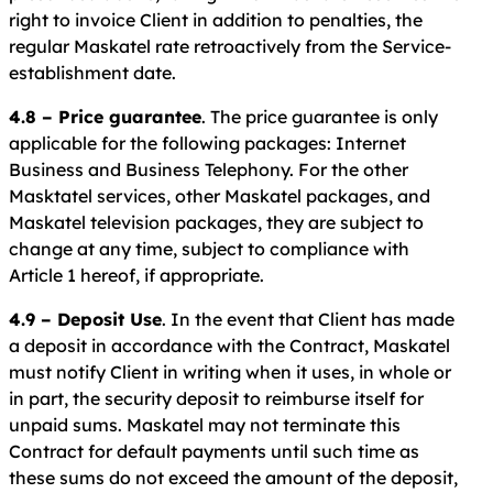
right to invoice Client in addition to penalties, the
regular Maskatel rate retroactively from the Service-
establishment date.
4.8 – Price guarantee
. The price guarantee is only
applicable for the following packages: Internet
Business and Business Telephony. For the other
Masktatel services, other Maskatel packages, and
Maskatel television packages, they are subject to
change at any time, subject to compliance with
Article 1 hereof, if appropriate.
4.9 – Deposit Use
. In the event that Client has made
a deposit in accordance with the Contract, Maskatel
must notify Client in writing when it uses, in whole or
in part, the security deposit to reimburse itself for
unpaid sums. Maskatel may not terminate this
Contract for default payments until such time as
these sums do not exceed the amount of the deposit,