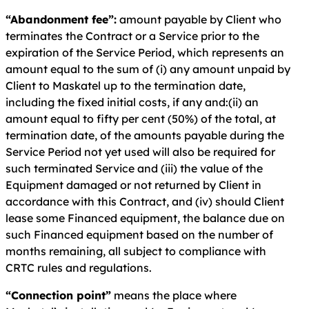
“Abandonment fee”:
amount payable by Client who
terminates the Contract or a Service prior to the
expiration of the Service Period, which represents an
amount equal to the sum of (i) any amount unpaid by
Client to Maskatel up to the termination date,
including the fixed initial costs, if any and:(ii) an
amount equal to fifty per cent (50%) of the total, at
termination date, of the amounts payable during the
Service Period not yet used will also be required for
such terminated Service and (iii) the value of the
Equipment damaged or not returned by Client in
accordance with this Contract, and (iv) should Client
lease some Financed equipment, the balance due on
such Financed equipment based on the number of
months remaining, all subject to compliance with
CRTC rules and regulations.
“Connection point”
means the place where