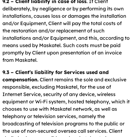
9.2 – Client liability in case of loss
. If Client
deliberately, by negligence or by performing its own
installations, causes loss or damages the installation
and/or Equipment, Client will pay the total costs of
the restoration and/or replacement of such
installations and/or Equipment, and this, according to
means used by Maskatel. Such costs must be paid
promptly by Client upon presentation of an invoice
from Maskatel.
9.3 – Client’s liability for Services used and
compensation.
Client remains the sole and exclusive
responsible, excluding Maskatel, for the use of
Internet Service, security of any device, wireless
equipment or Wi-Fi system, hosted telephony, which it
chooses to use with Maskatel network, as well as
telephony or television services, namely the
broadcasting of television programs to the public or
the use of non-secured oversea call services. Client