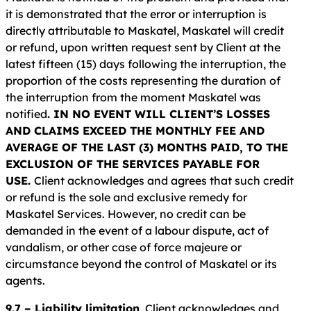
it is demonstrated that the error or interruption is
directly attributable to Maskatel, Maskatel will credit
or refund, upon written request sent by Client at the
latest fifteen (15) days following the interruption, the
proportion of the costs representing the duration of
the interruption from the moment Maskatel was
notified
. IN NO EVENT WILL CLIENT’S LOSSES
AND CLAIMS EXCEED THE MONTHLY FEE AND
AVERAGE OF THE LAST (3) MONTHS PAID, TO THE
EXCLUSION OF THE SERVICES PAYABLE FOR
USE.
Client acknowledges and agrees that such credit
or refund is the sole and exclusive remedy for
Maskatel Services. However, no credit can be
demanded in the event of a labour dispute, act of
vandalism, or other case of force majeure or
circumstance beyond the control of Maskatel or its
agents.
9.7 – Liability limitation
. Client acknowledges and