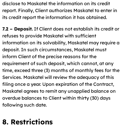
disclose to Maskatel the information on its credit
report. Finally, Client authorizes Maskatel to enter in
its credit report the information it has obtained.
7.2 – Deposit.
If Client does not establish its credit or
refuses to provide Maskatel with sufficient
information on its solvability, Maskatel may require a
deposit. In such circumstances, Maskatel must
inform Client of the precise reasons for the
requirement of such deposit, which cannot, at any
time, exceed three (3) months of monthly fees for the
Services. Maskatel will review the adequacy of this
filing once a year. Upon expiration of the Contract,
Maskatel agrees to remit any unapplied balance on
overdue balances to Client within thirty (30) days
following such date.
8. Restrictions