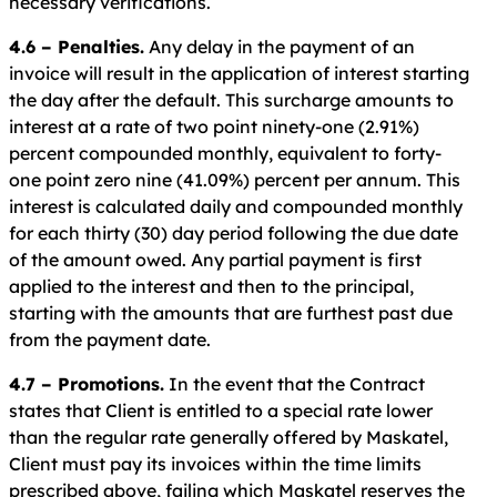
necessary verifications.
4.6 – Penalties.
Any delay in the payment of an
invoice will result in the application of interest starting
the day after the default. This surcharge amounts to
interest at a rate of two point ninety-one (2.91%)
percent compounded monthly, equivalent to forty-
one point zero nine (41.09%) percent per annum. This
interest is calculated daily and compounded monthly
for each thirty (30) day period following the due date
of the amount owed. Any partial payment is first
applied to the interest and then to the principal,
starting with the amounts that are furthest past due
from the payment date.
4.7 – Promotions.
In the event that the Contract
states that Client is entitled to a special rate lower
than the regular rate generally offered by Maskatel,
Client must pay its invoices within the time limits
prescribed above, failing which Maskatel reserves the