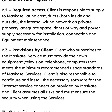
OR MARKETABLE QUALITY.
2.2 – Required access.
Client is responsible to supply
to Maskatel, at no cost, ducts (both inside and
outside), the internal wiring network on private
property, adequate space, rights of way and power
supply necessary for installation, connection and
Equipment maintenance.
2.3 – Provisions by Client.
Client who subscribes to
the Maskatel Service must provide their own
equipment (television, telephone, computer) that
meets the minimum recommended usage standards
of Maskatel Services. Client is also responsible to
configure and install the necessary software for the
Internet service connection provided by Maskatel
and Client assumes all risks and must ensure the
security when using the Services.