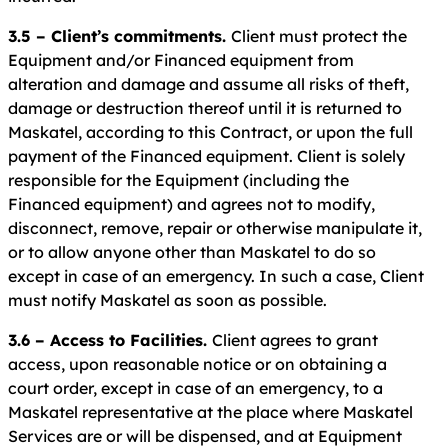
3.5 – Client’s commitments.
Client must protect the
Equipment and/or Financed equipment from
alteration and damage and assume all risks of theft,
damage or destruction thereof until it is returned to
Maskatel, according to this Contract, or upon the full
payment of the Financed equipment. Client is solely
responsible for the Equipment (including the
Financed equipment) and agrees not to modify,
disconnect, remove, repair or otherwise manipulate it,
or to allow anyone other than Maskatel to do so
except in case of an emergency. In such a case, Client
must notify Maskatel as soon as possible.
3.6 – Access to Facilities.
Client agrees to grant
access, upon reasonable notice or on obtaining a
court order, except in case of an emergency, to a
Maskatel representative at the place where Maskatel
Services are or will be dispensed, and at Equipment