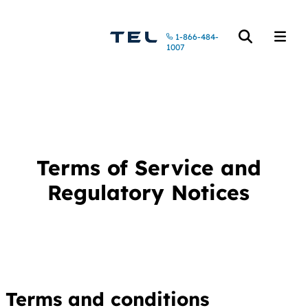
Call us at
1-866-484-
Open the searc
Open t
1007
Terms of Service and
Regulatory Notices
Terms and conditions