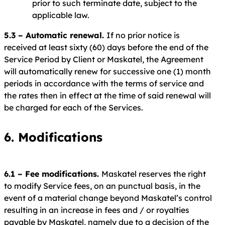
prior to such terminate date, subject to the
applicable law.
5.3 – Automatic renewal.
If no prior notice is
received at least sixty (60) days before the end of the
Service Period by Client or Maskatel, the Agreement
will automatically renew for successive one (1) month
periods in accordance with the terms of service and
the rates then in effect at the time of said renewal will
be charged for each of the Services.
6. Modifications
6.1 – Fee modifications.
Maskatel reserves the right
to modify Service fees, on an punctual basis, in the
event of a material change beyond Maskatel’s control
resulting in an increase in fees and / or royalties
payable by Maskatel, namely due to a decision of the