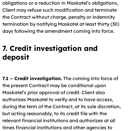
obligations or a reduction in Maskatel’s obligations,
Client may refuse such modification and terminate
the Contract without charge, penalty or indemnity
termination by notifying Maskatel at least thirty (30)
days following the amendment coming into force.
7. Credit investigation and
deposit
7.1 – Credit investigation.
The coming into force of
the present Contract may be conditional upon
Maskatel’s prior approval of credit. Client also
authorizes Maskatel to verify and to have access,
during the term of the Contract, at its sole discretion,
but acting reasonably, to its credit file with the
relevant financial institutions and authorizes at all
times financial institutions and other agencies to