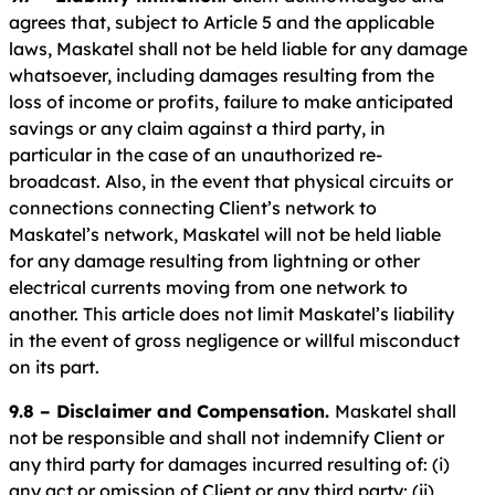
agrees that, subject to Article 5 and the applicable
laws, Maskatel shall not be held liable for any damage
whatsoever, including damages resulting from the
loss of income or profits, failure to make anticipated
savings or any claim against a third party, in
particular in the case of an unauthorized re-
broadcast. Also, in the event that physical circuits or
connections connecting Client’s network to
Maskatel’s network, Maskatel will not be held liable
for any damage resulting from lightning or other
electrical currents moving from one network to
another. This article does not limit Maskatel’s liability
in the event of gross negligence or willful misconduct
on its part.
9.8 – Disclaimer and Compensation.
Maskatel shall
not be responsible and shall not indemnify Client or
any third party for damages incurred resulting of: (i)
any act or omission of Client or any third party; (ii)