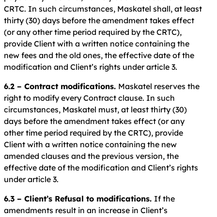
CRTC. In such circumstances, Maskatel shall, at least
thirty (30) days before the amendment takes effect
(or any other time period required by the CRTC),
provide Client with a written notice containing the
new fees and the old ones, the effective date of the
modification and Client’s rights under article 3.
6.2 – Contract modifications.
Maskatel reserves the
right to modify every Contract clause. In such
circumstances, Maskatel must, at least thirty (30)
days before the amendment takes effect (or any
other time period required by the CRTC), provide
Client with a written notice containing the new
amended clauses and the previous version, the
effective date of the modification and Client’s rights
under article 3.
6.3 – Client’s Refusal to modifications.
If the
amendments result in an increase in Client’s