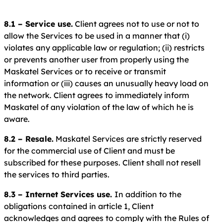
8.1 – Service use.
Client agrees not to use or not to
allow the Services to be used in a manner that (i)
violates any applicable law or regulation; (ii) restricts
or prevents another user from properly using the
Maskatel Services or to receive or transmit
information or (iii) causes an unusually heavy load on
the network. Client agrees to immediately inform
Maskatel of any violation of the law of which he is
aware.
8.2 – Resale.
Maskatel Services are strictly reserved
for the commercial use of Client and must be
subscribed for these purposes. Client shall not resell
the services to third parties.
8.3 – Internet Services use.
In addition to the
obligations contained in article 1, Client
acknowledges and agrees to comply with the Rules of