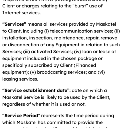
Client or charges relating to the “burst” use of
Internet services.
“Services”
means all services provided by Maskatel
to Client, including (i) telecommunication services; (ii)
installation, inspection, maintenance, repair, removal
or disconnection of any Equipment in relation to such
Services; (iii) activated Services; (iv) loan or lease of
equipment included in the chosen package or
specifically subscribed by Client (Financed
equipment); (v) broadcasting services; and (vi)
leasing services.
“Service establishment date”:
date on which a
Maskatel Service is likely to be used by the Client,
regardless of whether it is used or not.
“Service Period
” represents the time period during
which Maskatel has committed to provide the