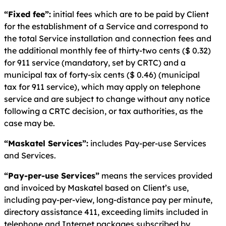
“Fixed fee”:
initial fees which are to be paid by Client
for the establishment of a Service and correspond to
the total Service installation and connection fees and
the additional monthly fee of thirty-two cents ($ 0.32)
for 911 service (mandatory, set by CRTC) and a
municipal tax of forty-six cents ($ 0.46) (municipal
tax for 911 service), which may apply on telephone
service and are subject to change without any notice
following a CRTC decision, or tax authorities, as the
case may be.
“Maskatel Services”:
includes Pay-per-use Services
and Services.
“Pay-per-use Services”
means the services provided
and invoiced by Maskatel based on Client’s use,
including pay-per-view, long-distance pay per minute,
directory assistance 411, exceeding limits included in
telephone and Internet packages subscribed by