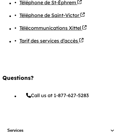
PDF file
Téléphone de St-Éphrem
PDF file
Téléphone de Saint-Victor
PDF file
Télécommunications Xittel
PDF file
Tarif des services d’accès
Questions?
Call us at 1-877-627-5283
Services