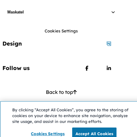
Maskatel
Cookies Settings
Design
Designed by
Follow us
Follow us on Faceboo
Follow us o
Back to top
Opens in a ne
©2026 Maskatel
—
All rights reserved
Accessibility
By clicking “Accept All Cookies”, you agree to the storing of
cookies on your device to enhance site navigation, analyze
site usage, and assist in our marketing efforts.
Cookies Settings
Accept All Cookies