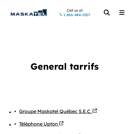
Call us at
1-866-484-1007
Open the searc
Open t
General tarrifs
PDF file
Groupe Maskatel Québec S.E.C.
PDF file
Téléphone Upton