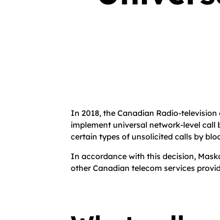
In 2018, the Canadian Radio-televisio
implement universal network-level call 
certain types of unsolicited calls by blo
In accordance with this decision, Maska
other Canadian telecom services provid