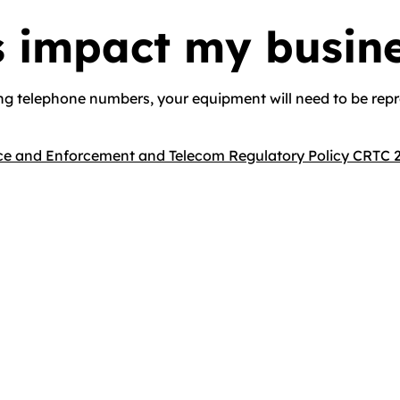
s impact my busin
ng telephone numbers, your equipment will need to be rep
e and Enforcement and Telecom Regulatory Policy CRTC 