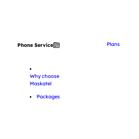
Plans
Phone Service
Why choose
Maskatel
Packages