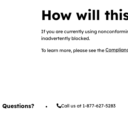
How will thi
If you are currently using nonconformi
inadvertently blocked.
Complianc
To learn more, please see the
Questions?
Call us at 1-877-627-5283