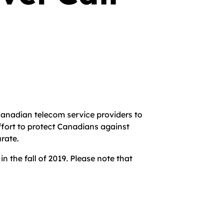
anadian telecom service providers to
ffort to protect Canadians against
urate.
 the fall of 2019. Please note that