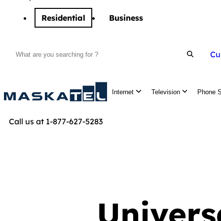
Residential
Business
Cu
Search
Internet
Television
Phone S
Call us at 1-877-627-5283
Univers