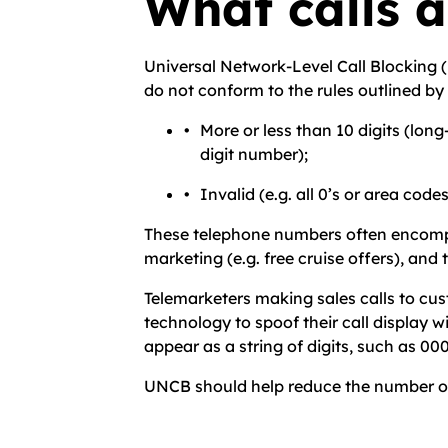
What calls 
Universal Network-Level Call Blocking (
do not conform to the rules outlined by t
More or less than 10 digits (lon
digit number);
Invalid (e.g. all 0’s or area code
These telephone numbers often encompas
marketing (e.g. free cruise offers), an
Telemarketers making sales calls to cus
technology to spoof their call display 
appear as a string of digits, such as 
UNCB should help reduce the number of un