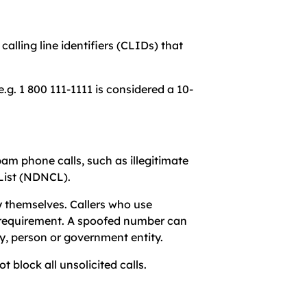
alling line identifiers (CLIDs) that
.g. 1 800 111-1111 is considered a 10-
m phone calls, such as illegitimate
l List (NDNCL).
y themselves. Callers who use
is requirement. A spoofed number can
y, person or government entity.
 block all unsolicited calls.