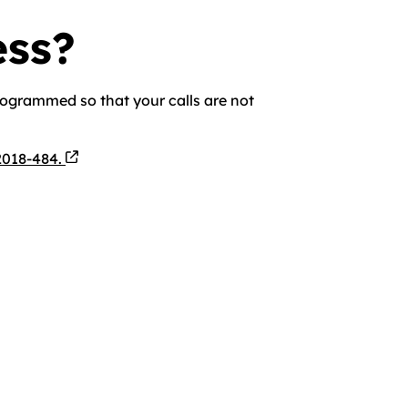
ess?
rogrammed so that your calls are not
2018-484.