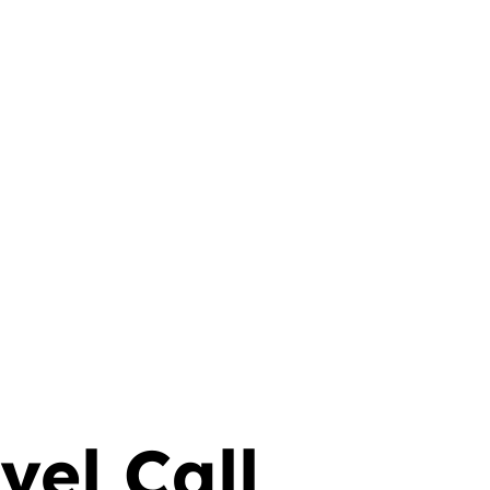
anslations
vel Call