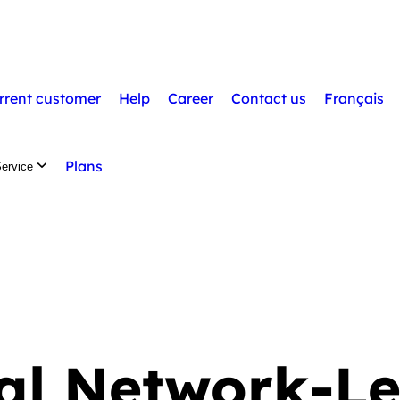
Available tr
rrent customer
Help
Career
Contact us
Français
Plans
ervice
al Network-Le