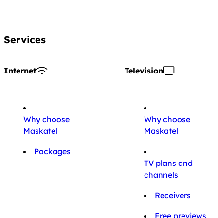
Services
Internet
Television
Why choose
Why choose
Maskatel
Maskatel
Packages
TV plans and
channels
Receivers
Free previews