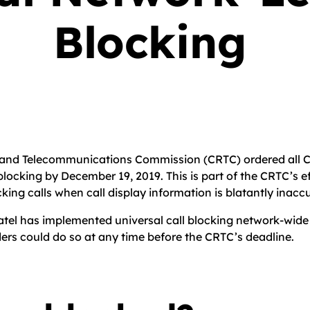
Blocking
n and Telecommunications Commission (CRTC) ordered all C
blocking by December 19, 2019. This is part of the CRTC’s e
cking calls when call display information is blatantly inacc
tel has implemented universal call blocking network-wide in
ers could do so at any time before the CRTC’s deadline.