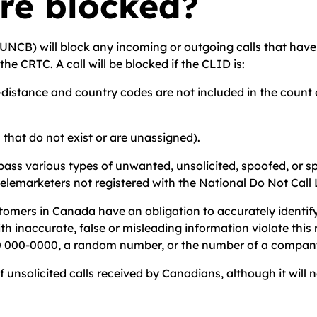
are blocked?
UNCB) will block any incoming or outgoing calls that have c
he CRTC. A call will be blocked if the CLID is:
g-distance and country codes are not included in the count e
s that do not exist or are unassigned).
s various types of unwanted, unsolicited, spoofed, or spa
d telemarketers not registered with the National Do Not Cal
tomers in Canada have an obligation to accurately identif
with inaccurate, false or misleading information violate th
000 000-0000, a random number, or the number of a compan
solicited calls received by Canadians, although it will not