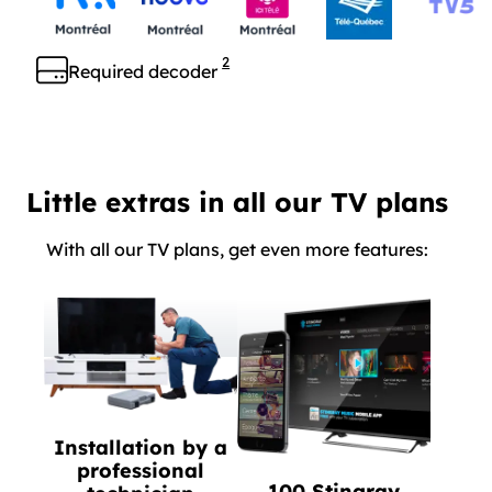
2
Required decoder
Little extras in all our TV plans
With all our TV plans, get even more features:
Installation by a
professional
100 Stingray