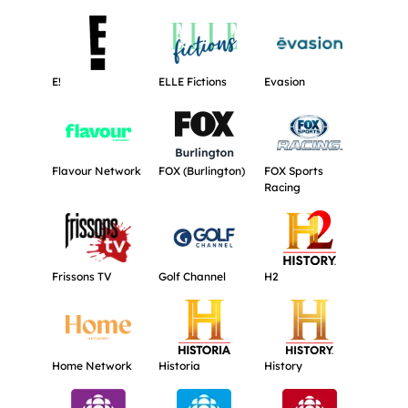
Get more information about E!.
Get more information about ELLE Ficti
Get more informat
E!
ELLE Fictions
Evasion
Get more information about Flavour Network.
Get more information about FOX (Burli
Get more informat
Flavour Network
FOX (Burlington)
FOX Sports
Racing
Get more information about Frissons TV.
Get more information about Golf Chann
Get more informat
Frissons TV
Golf Channel
H2
Get more information about Home Network.
Get more information about Historia.
Get more informati
Home Network
Historia
History