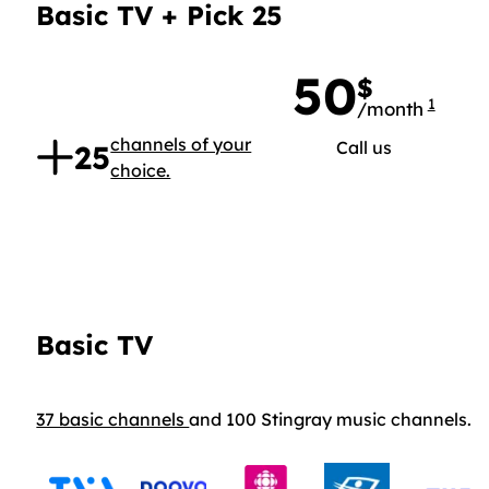
Basic TV + Pick 25
50
$
1
/month
50 doll
.
channels of your
Call us
25
choice.
Basic TV
37 basic channels
and 100 Stingray music channels.