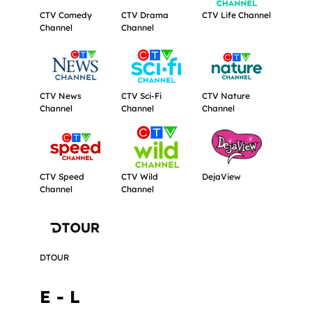
CTV Comedy
CTV Drama
CTV Life Channel
Channel
Channel
Get more information about CTV News Channel.
Get more information about CTV Sci-F
Get more informat
CTV News
CTV Sci-Fi
CTV Nature
Channel
Channel
Channel
Get more information about CTV Speed Channel.
Get more information about CTV Wild 
Get more informat
CTV Speed
CTV Wild
DejaView
Channel
Channel
Get more information about DTOUR.
DTOUR
E - L