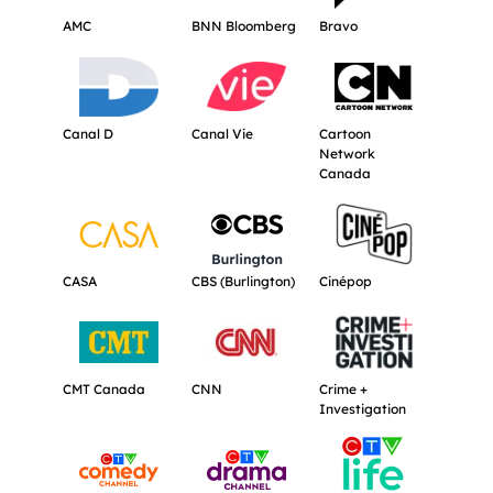
AMC
BNN Bloomberg
Bravo
Get more information about Canal D.
Get more information about Canal Vie.
Get more informat
Canal D
Canal Vie
Cartoon
Network
Canada
Get more information about CASA.
Get more information about CBS (Burli
Get more informat
CASA
CBS (Burlington)
Cinépop
Get more information about CMT Canada.
Get more information about CNN.
Get more informati
CMT Canada
CNN
Crime +
Investigation
Get more information about CTV Comedy Channel.
Get more information about CTV Dram
Get more informat