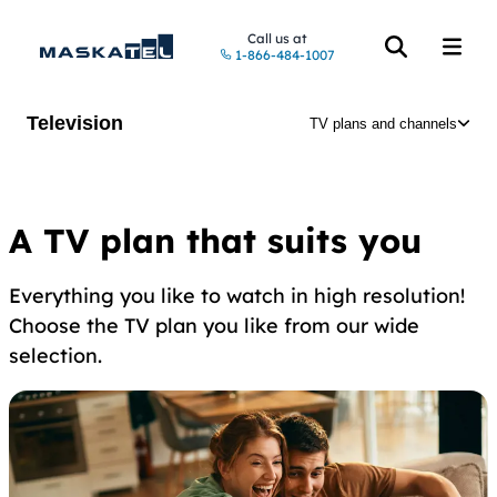
Call us at
1-866-484-1007
Open the searc
Open t
Television
TV plans and channels
A TV plan that suits you
Everything you like to watch in high resolution!
Choose the TV plan you like from our wide
selection.