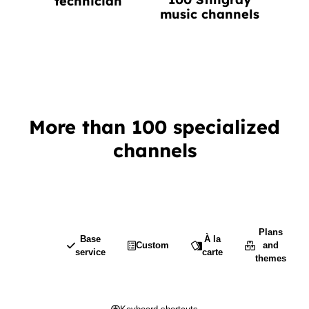
technician
music channels
More than 100 specialized
channels
Plans
Base
À la
Custom
and
service
carte
themes