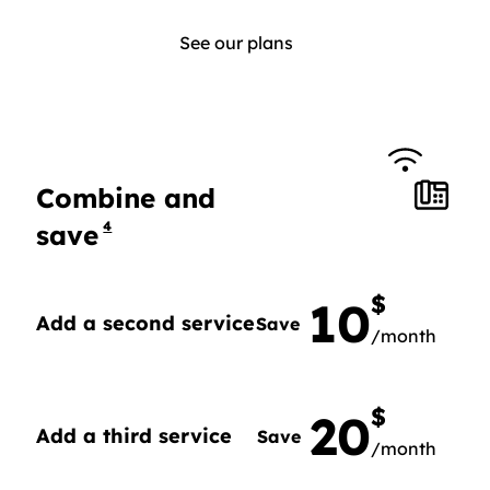
See our plans
Combine and
4
save
$
10
Add a second service
Save
/month
Add a second service, Save 10$ per month.
$
20
Add a third service
Save
/month
Add a third service, Save 20$ per month