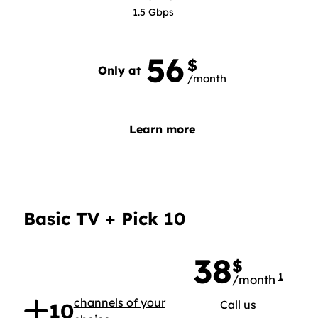
1.5 Gbps
56
56 dollars 0 per month
$
Only at
/month
Learn more
Basic TV + Pick 10
38
$
1
/month
38 doll
.
channels of your
Call us
10