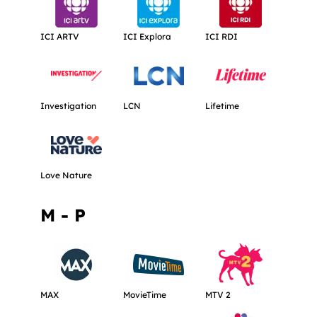
Get more information about ICI ARTV.
Get more information about ICI Explora
Get more informati
ICI ARTV
ICI Explora
ICI RDI
Get more information about Investigation.
Get more information about LCN.
Get more informati
Investigation
LCN
Lifetime
Get more information about Love Nature.
Love Nature
M - P
Get more information about MAX.
Get more information about MovieTime
Get more informat
MAX
MovieTime
MTV 2