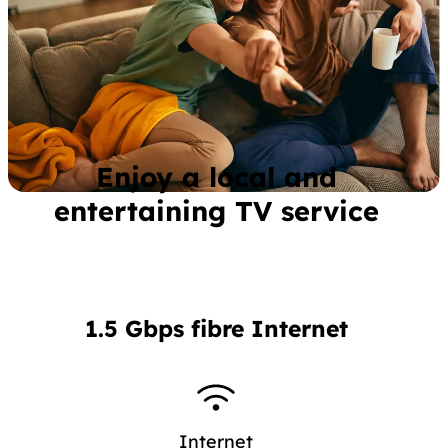
Enjoy a local and
entertaining TV service
1.5 Gbps fibre Internet
Internet