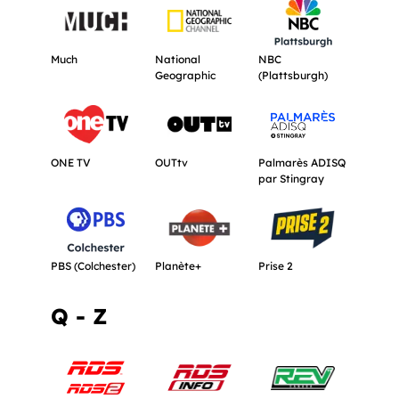
Get more information about Much.
Get more information about National G
Get more informati
Much
National
NBC
Geographic
(Plattsburgh)
Get more information about ONE TV.
Get more information about OUTtv.
Get more informat
ONE TV
OUTtv
Palmarès ADISQ
par Stingray
Get more information about PBS (Colchester).
Get more information about Planète+.
Get more informati
PBS (Colchester)
Planète+
Prise 2
Q - Z
Get more information about RDS & RDS 2.
Get more information about RDS Info.
Get more informat