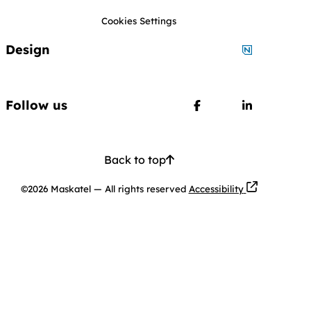
Cookies Settings
Design
Designed by
Follow us
Follow us on Faceboo
Follow us o
Back to top
Opens in a ne
©2026 Maskatel
—
All rights reserved
Accessibility