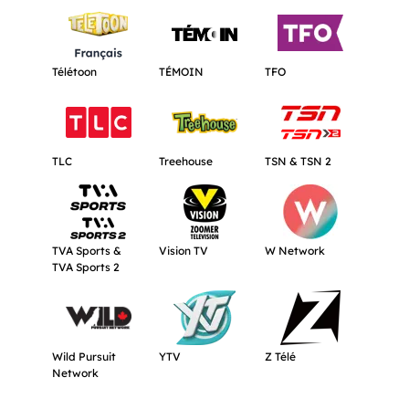
Get more information about Télétoon.
Get more information about TÉMOIN.
Get more informat
Télétoon
TÉMOIN
TFO
Get more information about TLC.
Get more information about Treehouse
Get more informat
TLC
Treehouse
TSN & TSN 2
Get more information about TVA Sports & TVA Sports 2.
Get more information about Vision TV.
Get more informat
TVA Sports &
Vision TV
W Network
TVA Sports 2
Get more information about Wild Pursuit Network.
Get more information about YTV.
Get more informati
Wild Pursuit
YTV
Z Télé
Network