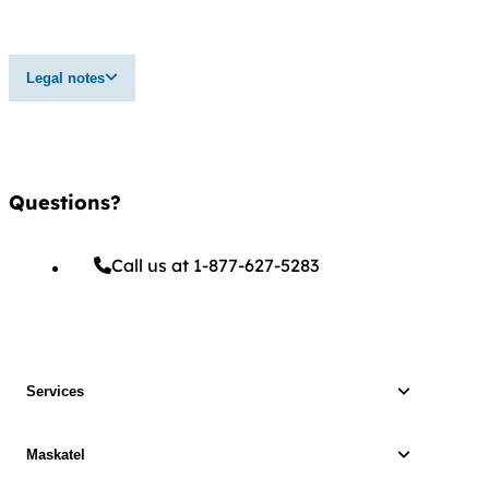
Legal notes
Questions?
Call us at 1-877-627-5283
Services
Maskatel