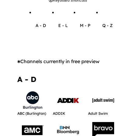
Keyboard shortcuts
A - D
E - L
M - P
Q - Z
Browse channels with name between A and D
Browse channels with name betwee
Browse channels with n
Browse chann
Channels currently in free preview
A - D
Get more information about ABC (Burlington).
Get more information about ADDIK.
Get more informat
ABC (Burlington)
ADDIK
Adult Swim
Get more information about AMC.
Get more information about BNN Bloo
Get more informat