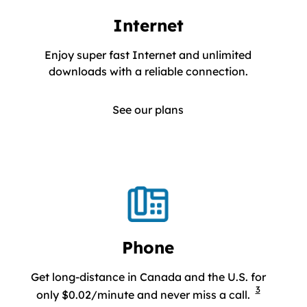
Internet
Enjoy super fast Internet and unlimited
Enjoy super
downloads with a reliable connection.
See our plans
Phone
Get long-distance in Canada and the U.S. for
3
Get long-d
only $0.02/minute and never miss a call.