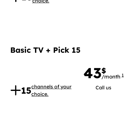
choice.
Basic TV + Pick 15
43
$
1
/month
43 doll
.
channels of your
Call us
15
choice.