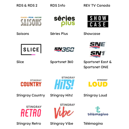
RDS & RDS 2
RDS Info
REV TV Canada
Get more information about Saisons.
Get more information about Séries Plu
Get more informat
Saisons
Séries Plus
Showcase
Get more information about Slice.
Get more information about Sportsnet 
Get more informat
Slice
Sportsnet 360
Sportsnet East &
Sportsnet ONE
Get more information about Stingray Country.
Get more information about Stingray Hi
Get more informati
Stingray Country
Stingray Hits!
Stingray Loud
Get more information about Stingray Retro.
Get more information about Stingray V
Get more informat
Stingray Retro
Stingray Vibe
Télémagino