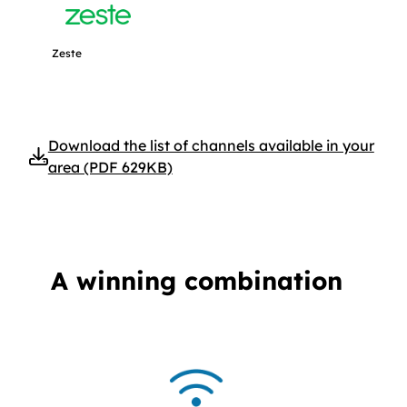
Get more information about Zeste.
Zeste
Download the list of channels available in your
area (PDF 629KB)
A winning combination